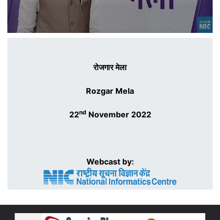
रोजगार मेला
Rozgar Mela
nd
22
November 2022
Webcast by: