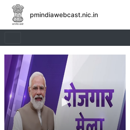
pmindiawebcast.nic.in