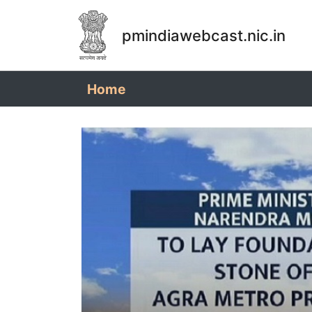
pmindiawebcast.nic.in
(current)
Home