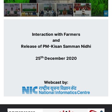
Interaction with Farmers
and
Release of PM-Kisan Samman Nidhi
th
25
December 2020
Webcast by: