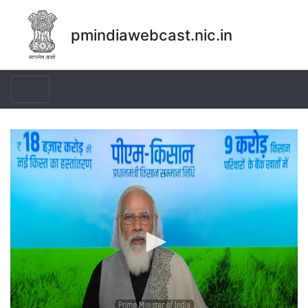
pmindiawebcast.nic.in